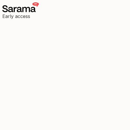
Early access
Most tools track steps. Some track stress. But few help you decode
the why.
We're building a new interface for emotional signal, early insight,
and attuned care.
Before joining our early access circle, we'd like to understand how
you listen.
Begin listening
Press Enter to begin