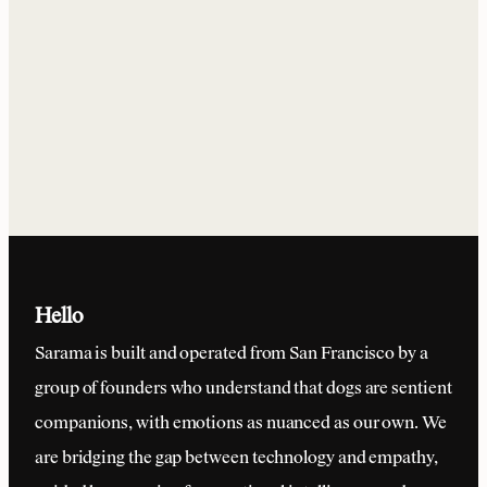
Yes. We've designed the collar for maximum durability and
comfort. It's lightweight, waterproof, and built to withstand
all of your dog's adventures.
Hello
Sarama is built and operated from San Francisco by a
group of founders who understand that dogs are sentient
companions, with emotions as nuanced as our own. We
are bridging the gap between technology and empathy,